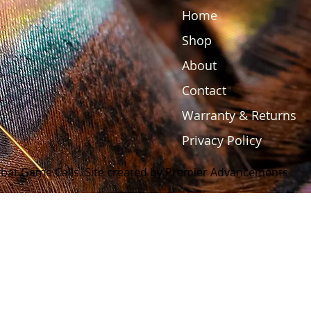
Home
Shop
About
Contact
Warranty & Returns
Privacy Policy
bat Game Calls. Site created by Premier Advancements