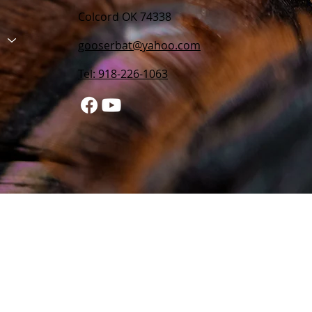
Colcord OK 74338
gooserbat@yahoo.com
Tel: 918-226-1063