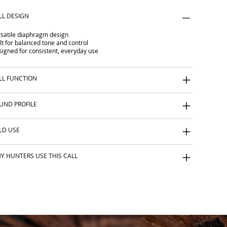
LL DESIGN
satile diaphragm design
lt for balanced tone and control
igned for consistent, everyday use
LL FUNCTION
UND PROFILE
ELD USE
Y HUNTERS USE THIS CALL