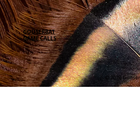
GOOSERBAT
GAME CALLS
© 2026 Gooser