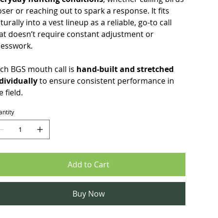
oser or reaching out to spark a response. It fits
turally into a vest lineup as a reliable, go-to call
at doesn’t require constant adjustment or
esswork.
ch BGS mouth call is
hand-built and stretched
dividually
to ensure consistent performance in
e field.
ntity
Add to Cart
Buy Now