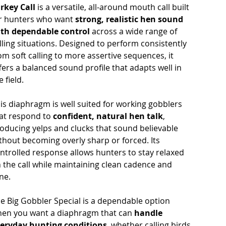
rkey Call
is a versatile, all-around mouth call built
r hunters who want
strong, realistic hen sound
th dependable control
across a wide range of
lling situations. Designed to perform consistently
om soft calling to more assertive sequences, it
fers a balanced sound profile that adapts well in
e field.
is diaphragm is well suited for working gobblers
at respond to
confident, natural hen talk
,
oducing yelps and clucks that sound believable
thout becoming overly sharp or forced. Its
ntrolled response allows hunters to stay relaxed
 the call while maintaining clean cadence and
ne.
e Big Gobbler Special is a dependable option
en you want a diaphragm that can
handle
eryday hunting conditions
, whether calling birds