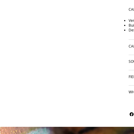
CA
Ver
Bui
Des
CA
SO
FI
WH