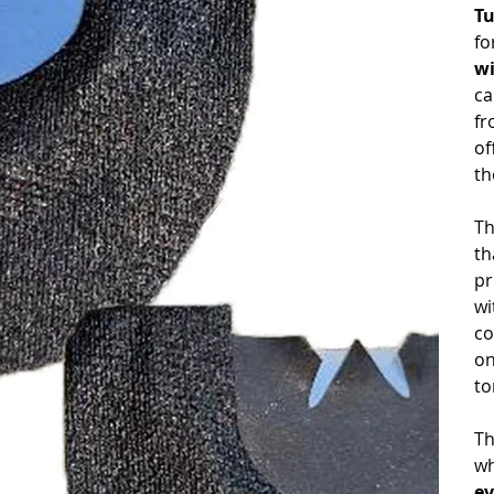
Tu
fo
wi
ca
fr
of
th
Th
th
pr
wi
co
on
to
Th
wh
ev