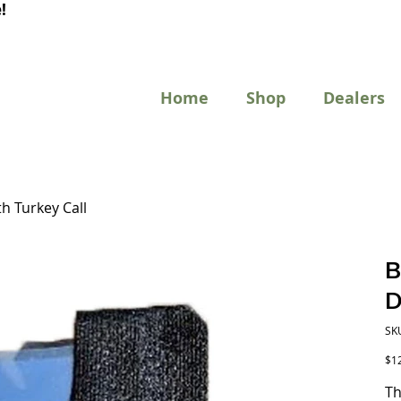
!
Home
Shop
Dealers
h Turkey Call
B
D
SK
Pric
$1
T