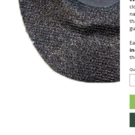
cl
na
th
gu
Ea
in
th
Qua