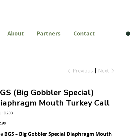
About
Partners
Contact
Previous
Next
GS (Big Gobbler Special)
iaphragm Mouth Turkey Call
SKU
U:
D203
D203
e
2.99
he
BGS – Big Gobbler Special Diaphragm Mouth