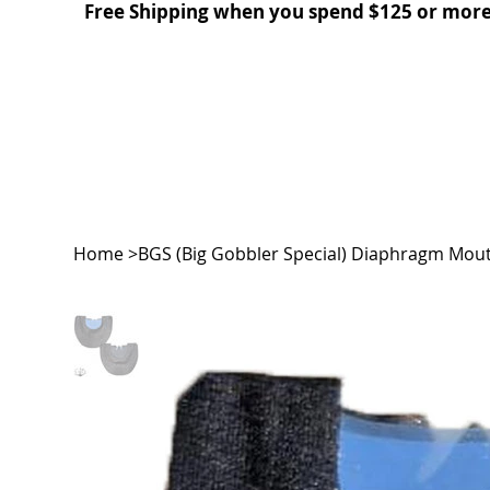
Free Shipping when you spend $125 or more
Home
>
BGS (Big Gobbler Special) Diaphragm Mout