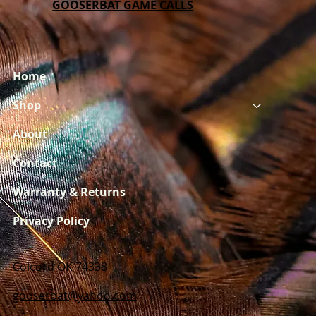
GOOSERBAT GAME CALLS
Home
Shop
About
Contact
Warranty & Returns
Privacy Policy
Colcord OK 74338
gooserbat@yahoo.com