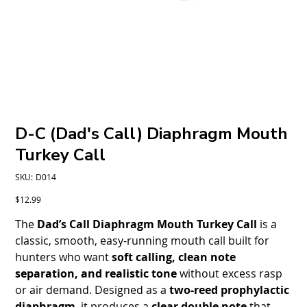
D-C (Dad's Call) Diaphragm Mouth
Turkey Call
SKU
SKU:
D014
D014
Price
$12.99
The
Dad’s Call Diaphragm Mouth Turkey Call
is a
classic, smooth, easy-running mouth call built for
hunters who want
soft calling, clean note
separation, and realistic tone
without excess rasp
or air demand. Designed as a
two-reed prophylactic
diaphragm
, it produces a
clear double note
that