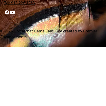
Tel: 918-226-1063
© 2026 Gooserbat Game Calls. Site created by Premier
Advancements