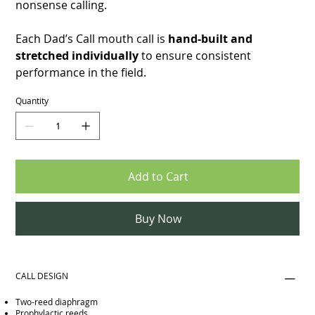
nonsense calling.
Each Dad’s Call mouth call is
hand-built and
stretched individually
to ensure consistent
performance in the field.
Quantity
Add to Cart
Buy Now
CALL DESIGN
Two-reed diaphragm
Prophylactic reeds