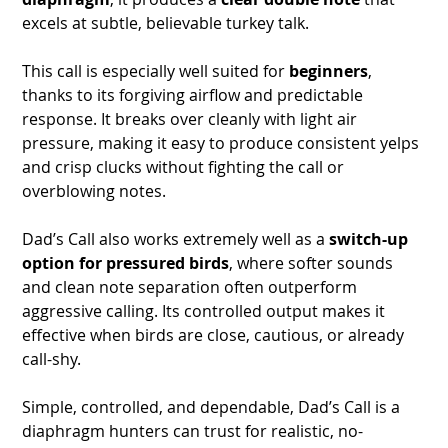
excels at subtle, believable turkey talk.
This call is especially well suited for
beginners
,
thanks to its forgiving airflow and predictable
response. It breaks over cleanly with light air
pressure, making it easy to produce consistent yelps
and crisp clucks without fighting the call or
overblowing notes.
Dad’s Call also works extremely well as a
switch-up
option for pressured birds
, where softer sounds
and clean note separation often outperform
aggressive calling. Its controlled output makes it
effective when birds are close, cautious, or already
call-shy.
Simple, controlled, and dependable, Dad’s Call is a
diaphragm hunters can trust for realistic, no-