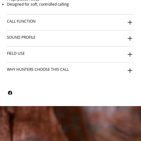
Designed for soft, controlled calling
CALL FUNCTION
SOUND PROFILE
FIELD USE
WHY HUNTERS CHOOSE THIS CALL