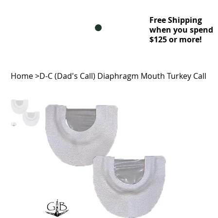
Free Shipping
when you spend
$125 or more!
Home
>
D-C (Dad's Call) Diaphragm Mouth Turkey Call