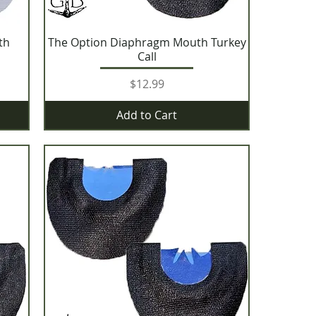
th
The Option Diaphragm Mouth Turkey
Call
Price
$12.99
Add to Cart