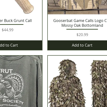
er Buck Grunt Call
Gooserbat Game Calls Logo 
Mossy Oak Bottomland
Price
$44.99
Price
$20.99
dd to Cart
Add to Cart