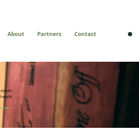
About
Partners
Contact
m mouth
al-world