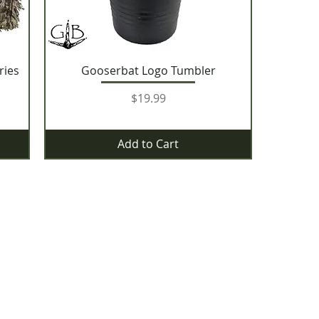
ries
Gooserbat Logo Tumbler
Price
$19.99
Add to Cart