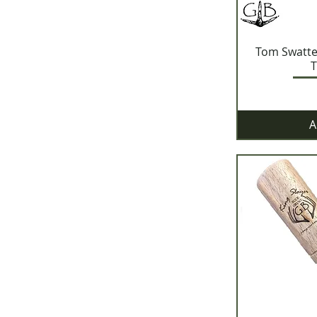
Tom Swatt
T
A