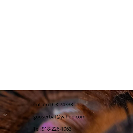
Colcord OK 74338
gooserbat@yahoo.com
Tel: 918-226-1063