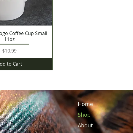
ogo Coffee Cup Small
11oz
Price
$10.99
dd to Cart
Home
Shop
About