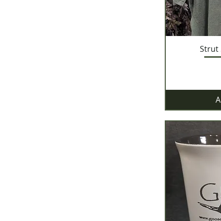
Strut
A