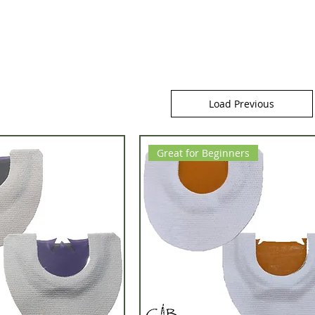
Load Previous
Great for Beginners