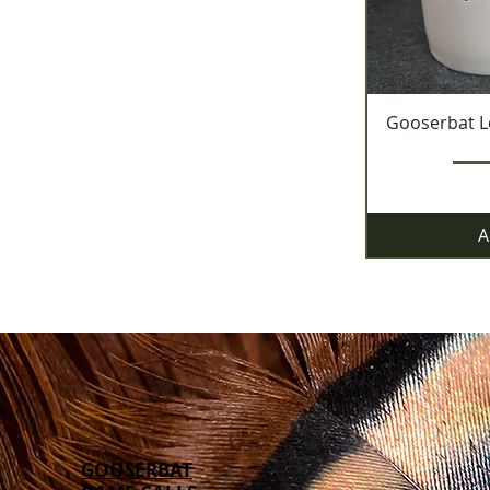
Gooserbat L
A
GOOSERBAT