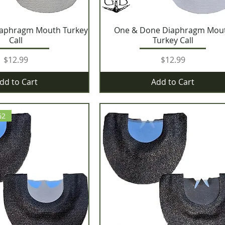
iaphragm Mouth Turkey
One & Done Diaphragm Mou
Call
Turkey Call
Price
Price
$12.99
$12.99
dd to Cart
Add to Cart
G2