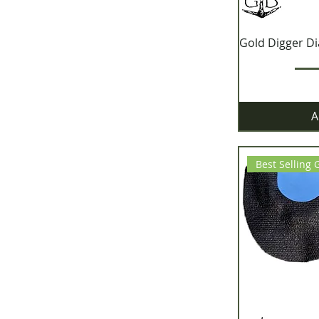
Gold Digger D
A
Best Selling 