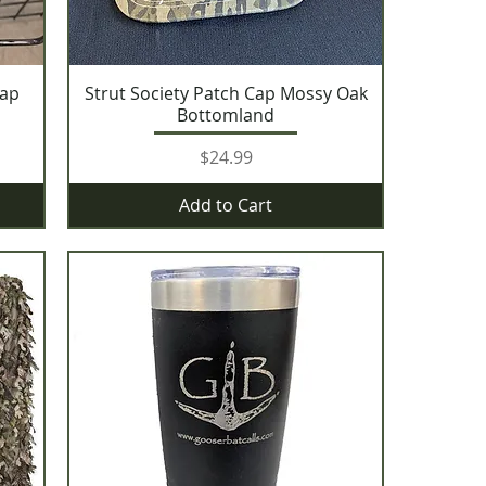
Cap
Strut Society Patch Cap Mossy Oak
Bottomland
Price
$24.99
Add to Cart