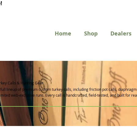
!
Home
Shop
Dealers
key Calls & Hunting Gear
full lineup of premium custom turkey calls, including friction pot calls, diaphrag
 limited web-exclusive runs. Every call is handcrafted, field-tested, and built for re