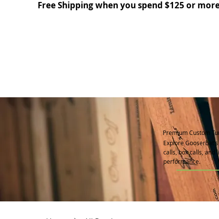
Free Shipping when you spend $125 or more
Premium Custom Tur
Explore Gooserbat’s 
calls, box calls, and
performance.