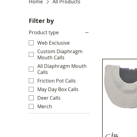
Home
All Products
Filter by
Product type
Web Exclusive
Custom Diaphragm
Mouth Calls
All Diaphragm Mouth
Calls
Friction Pot Calls
May Day Box Calls
Deer Calls
Merch