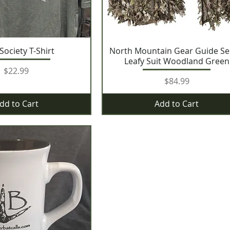
 Society T-Shirt
North Mountain Gear Guide Se
Leafy Suit Woodland Green
Price
$22.99
Price
$84.99
dd to Cart
Add to Cart