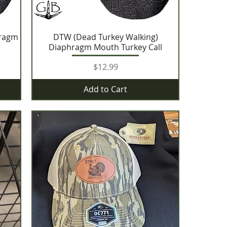
hragm
DTW (Dead Turkey Walking)
Diaphragm Mouth Turkey Call
Price
$12.99
Add to Cart