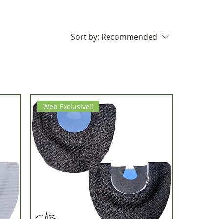
Sort by:
Recommended
Web Exclusive!!