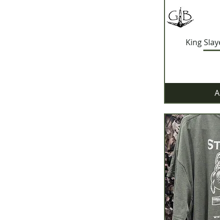
King Slay
A