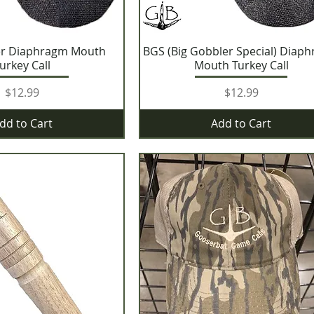
er Diaphragm Mouth
BGS (Big Gobbler Special) Diap
urkey Call
Mouth Turkey Call
Price
Price
$12.99
$12.99
dd to Cart
Add to Cart